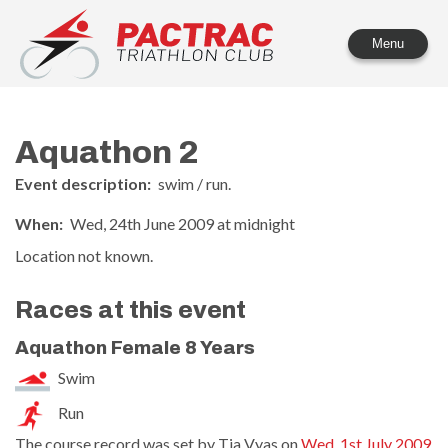
PACTRAC Triathlon Club
Menu
Aquathon 2
Event description:
swim / run.
When:
Wed, 24th June 2009 at midnight
Location not known.
Races at this event
Aquathon Female 8 Years
Swim
Run
The course record was set by Tia Vyas on
Wed, 1st July 2009