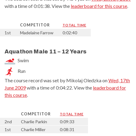
with a time of 0:01:38. View the
leaderboard for this course
.
COMPETITOR
TOTAL TIME
1st
Madelaine Farrow
0:02:40
Aquathon Male 11 – 12 Years
Swim
Run
The course record was set by Mikolaj Oledzka on
Wed, 17th
June 2009
with a time of 0:04:22. View the
leaderboard for
this course
.
COMPETITOR
TOTAL TIME
2nd
Charlie Parkin
0:09:33
1st
Charlie Miller
0:08:31