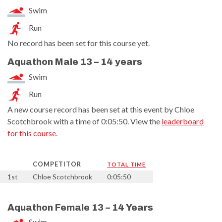
Swim
Run
No record has been set for this course yet.
Aquathon Male 13 – 14 years
Swim
Run
A new course record has been set at this event by Chloe
Scotchbrook with a time of 0:05:50. View the
leaderboard
for this course
.
COMPETITOR
TOTAL TIME
1st
Chloe Scotchbrook
0:05:50
Aquathon Female 13 – 14 Years
Swim