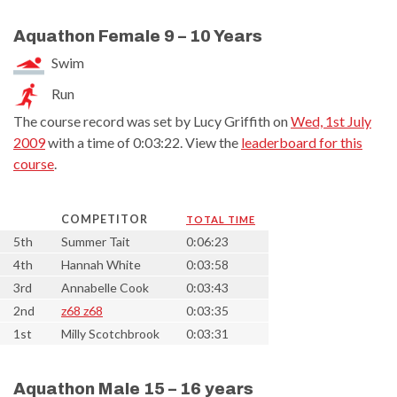
Aquathon Female 9 – 10 Years
Swim
Run
The course record was set by Lucy Griffith on
Wed, 1st July
2009
with a time of 0:03:22. View the
leaderboard for this
course
.
COMPETITOR
TOTAL TIME
5th
Summer Tait
0:06:23
4th
Hannah White
0:03:58
3rd
Annabelle Cook
0:03:43
2nd
z68 z68
0:03:35
1st
Milly Scotchbrook
0:03:31
Aquathon Male 15 – 16 years