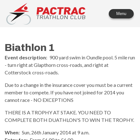
PACTRAC Triathlon Club
Menu
Biathlon 1
Event description:
900 yard swim in Oundle pool. 5 mile run
- turn right at Glapthorn cross-roads, and right at
Cotterstock cross-roads.
Due to a change in the insurance cover you must be a current
member to compete. If you have not joined for 2014 you
cannot race - NO EXCEPTIONS
THERE IS A TROPHY AT STAKE. YOU NEED TO
COMPLETE BOTH DUATHLON'S TO WIN THE TROPHY.
When:
Sun, 26th January 2014 at 9 a.m.
Entry fee:
From £6.00 to £6.00