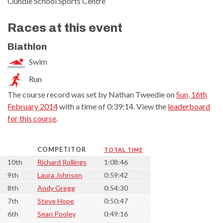
Oundle School Sports Centre
Races at this event
Biathlon
Swim
Run
The course record was set by Nathan Tweedie on
Sun, 16th
February 2014
with a time of 0:39:14. View the
leaderboard
for this course
.
COMPETITOR
TOTAL TIME
10th
Richard Rollings
1:08:46
9th
Laura Johnson
0:59:42
8th
Andy Gregg
0:54:30
7th
Steve Hope
0:50:47
6th
Sean Pooley
0:49:16