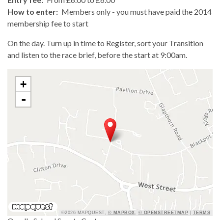
How to enter:
Members only - you must have paid the 2014
membership fee to start
On the day. Turn up in time to Register, sort your Transition
and listen to the race brief, before the start at 9:00am.
+
-
©2026 MAPQUEST,
© MAPBOX
,
© OPENSTREETMAP
|
TERMS