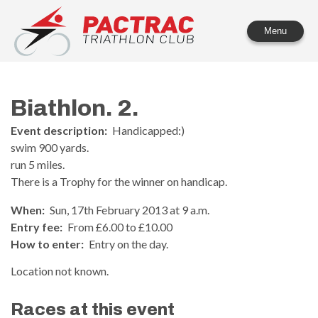
PACTRAC Triathlon Club
Menu
Biathlon. 2.
Event description:
Handicapped:)
swim 900 yards.
run 5 miles.
There is a Trophy for the winner on handicap.
When:
Sun, 17th February 2013 at 9 a.m.
Entry fee:
From £6.00 to £10.00
How to enter:
Entry on the day.
Location not known.
Races at this event