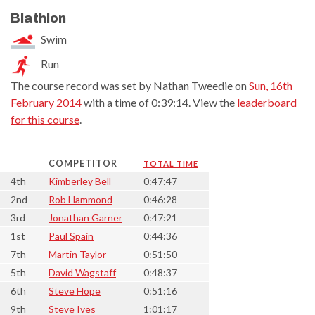
Biathlon
Swim
Run
The course record was set by Nathan Tweedie on
Sun, 16th
February 2014
with a time of 0:39:14. View the
leaderboard
for this course
.
COMPETITOR
TOTAL TIME
4th
Kimberley Bell
0:47:47
2nd
Rob Hammond
0:46:28
3rd
Jonathan Garner
0:47:21
1st
Paul Spain
0:44:36
7th
Martin Taylor
0:51:50
5th
David Wagstaff
0:48:37
6th
Steve Hope
0:51:16
9th
Steve Ives
1:01:17