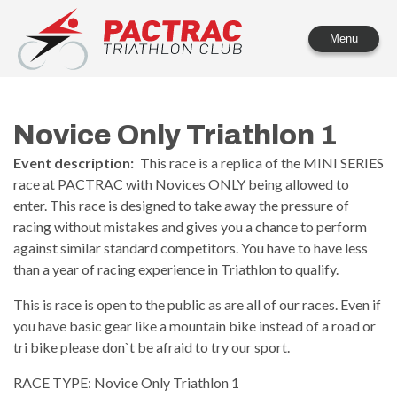
PACTRAC Triathlon Club
Menu
Novice Only Triathlon 1
Event description:
This race is a replica of the MINI SERIES
race at PACTRAC with Novices ONLY being allowed to
enter. This race is designed to take away the pressure of
racing without mistakes and gives you a chance to perform
against similar standard competitors. You have to have less
than a year of racing experience in Triathlon to qualify.
This is race is open to the public as are all of our races. Even if
you have basic gear like a mountain bike instead of a road or
tri bike please don`t be afraid to try our sport.
RACE TYPE: Novice Only Triathlon 1