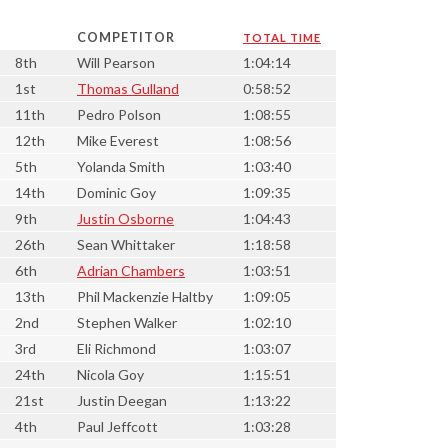
COMPETITOR
TOTAL TIME
8th
Will Pearson
1:04:14
1st
Thomas Gulland
0:58:52
11th
Pedro Polson
1:08:55
12th
Mike Everest
1:08:56
5th
Yolanda Smith
1:03:40
14th
Dominic Goy
1:09:35
9th
Justin Osborne
1:04:43
26th
Sean Whittaker
1:18:58
6th
Adrian Chambers
1:03:51
13th
Phil Mackenzie Haltby
1:09:05
2nd
Stephen Walker
1:02:10
3rd
Eli Richmond
1:03:07
24th
Nicola Goy
1:15:51
21st
Justin Deegan
1:13:22
4th
Paul Jeffcott
1:03:28