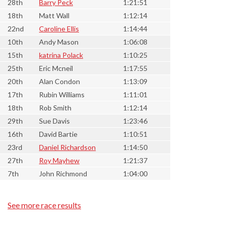
28th
Barry Peck
1:21:51
18th
Matt Wall
1:12:14
22nd
Caroline Ellis
1:14:44
10th
Andy Mason
1:06:08
15th
katrina Polack
1:10:25
25th
Eric Mcneil
1:17:55
20th
Alan Condon
1:13:09
17th
Rubin Williams
1:11:01
18th
Rob Smith
1:12:14
29th
Sue Davis
1:23:46
16th
David Bartie
1:10:51
23rd
Daniel Richardson
1:14:50
27th
Roy Mayhew
1:21:37
7th
John Richmond
1:04:00
See more race results