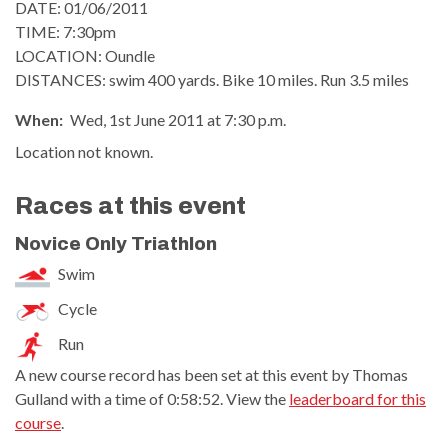
DATE: 01/06/2011
TIME: 7:30pm
LOCATION: Oundle
DISTANCES: swim 400 yards. Bike 10 miles. Run 3.5 miles
When:
Wed, 1st June 2011 at 7:30 p.m.
Location not known.
Races at this event
Novice Only Triathlon
Swim
Cycle
Run
A new course record has been set at this event by Thomas
Gulland with a time of 0:58:52. View the
leaderboard for this
course
.