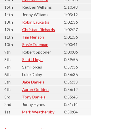
15th
Reuben Williams
1:10:48
14th
Jenny Williams
1:03:19
13th
Robin Laukaitis
1:02:36
12th
Christian Richards
1:02:27
11th
Tim Henson
1:01:56
10th
Susie Freeman
1:00:41
9th
Robert Spooner
1:00:06
8th
Scott Lloyd
0:59:56
7th
Sam Folkes
0:57:36
6th
Luke Dolby
0:56:36
5th
Jake Daniels
0:56:33
4th
Aaron Godden
0:56:12
3rd
Tony Daniels
0:55:45
2nd
Jonny Hynes
0:51:14
1st
Mark Weathersby
0:50:04