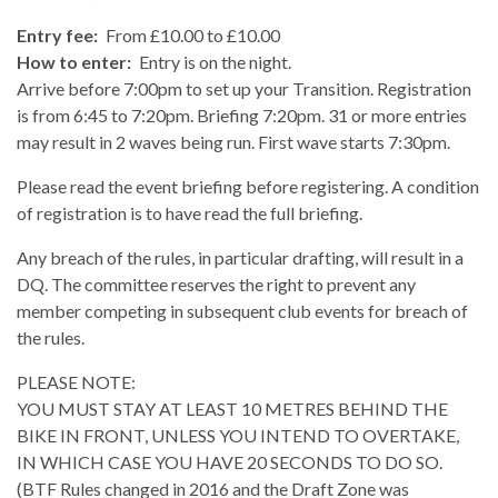
Entry fee:
From £10.00 to £10.00
How to enter:
Entry is on the night.
Arrive before 7:00pm to set up your Transition. Registration
is from 6:45 to 7:20pm. Briefing 7:20pm. 31 or more entries
may result in 2 waves being run. First wave starts 7:30pm.
Please read the event briefing before registering. A condition
of registration is to have read the full briefing.
Any breach of the rules, in particular drafting, will result in a
DQ. The committee reserves the right to prevent any
member competing in subsequent club events for breach of
the rules.
PLEASE NOTE:
YOU MUST STAY AT LEAST 10 METRES BEHIND THE
BIKE IN FRONT, UNLESS YOU INTEND TO OVERTAKE,
IN WHICH CASE YOU HAVE 20 SECONDS TO DO SO.
(BTF Rules changed in 2016 and the Draft Zone was