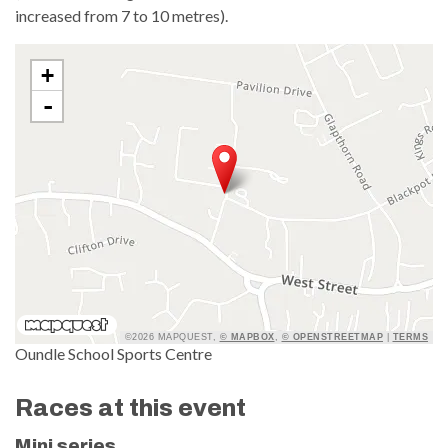
increased from 7 to 10 metres).
+
-
©2026 MAPQUEST,
© MAPBOX
,
© OPENSTREETMAP
|
TERMS
Oundle School Sports Centre
Races at this event
Mini series