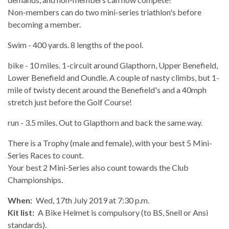
Non-members can do two mini-series triathlon's before
becoming a member.
Swim - 400 yards. 8 lengths of the pool.
bike - 10 miles. 1-circuit around Glapthorn, Upper Benefield,
Lower Benefield and Oundle. A couple of nasty climbs, but 1-
mile of twisty decent around the Benefield's and a 40mph
stretch just before the Golf Course!
run - 3.5 miles. Out to Glapthorn and back the same way.
There is a Trophy (male and female), with your best 5 Mini-
Series Races to count.
Your best 2 Mini-Series also count towards the Club
Championships.
When:
Wed, 17th July 2019 at 7:30 p.m.
Kit list:
A Bike Helmet is compulsory (to BS, Snell or Ansi
standards).