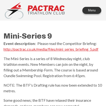
PACTRAC Triathlon Club
Menu
Mini-Series 9
Event description:
Please read the Competitor Briefing:
http://pactrac.co.uk/media/files/mini_series_briefing_5.pdf
The Mini-Series is a series of 8 Wednesday night, club
triathlon events. New Members can join on the night, by
filling out a Membership Form. The course is based around
Oundle Swimming Pool. Registration from 6:45pm.
NOTE: The BTF's Drafting rule has now been extended to 10
metres.
Some good news; the BTF have relaxed their insurance
demands, and non-members can now compete!