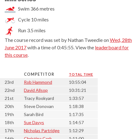
Swim 366 metres
Cycle 10 miles
Run 3.5 miles
The course record was set by Nathan Tweedie on
Wed, 28th
June 2017
with a time of 0:45:55. View the
leaderboard for
this course
.
COMPETITOR
TOTAL TIME
23rd
Rob Hammond
10:55:04
22nd
David Allsop
10:31:21
21st
Tracy Rookyard
1:33:57
20th
Steve Donovan
1:18:38
19th
Sarah Bird
1:17:35
18th
Sue Davys
1:14:57
17th
Nicholas Partridge
1:12:29
16th
Christina Cork
1:11:00