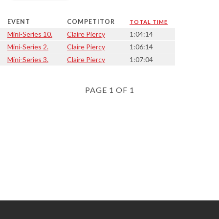
EVENT
COMPETITOR
TOTAL TIME
Mini-Series 10.
Claire Piercy
1:04:14
Mini-Series 2.
Claire Piercy
1:06:14
Mini-Series 3.
Claire Piercy
1:07:04
PAGE 1 OF 1