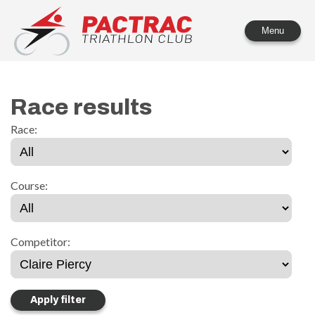
PACTRAC Triathlon Club
Menu
Race results
Race:
Course:
Competitor: