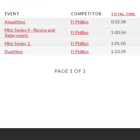
EVENT
COMPETITOR
TOTAL TIME
Aquathlon
Fi Phillips
0:32:38
Mini-Series 4 - Novice and
Fi Phillips
1:00:54
Relay event.
Mini-Series 1.
Fi Phillips
1:01:03
Duathlon
Fi Phillips
1:23:39
PAGE 1 OF 1