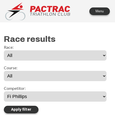
PACTRAC Triathlon Club
Menu
Race results
Race:
Course:
Competitor: