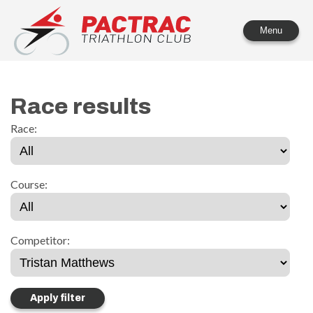
PACTRAC Triathlon Club
Menu
Race results
Race:
Course:
Competitor: