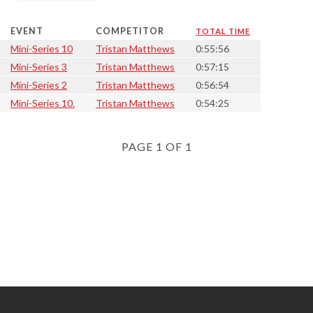
EVENT
COMPETITOR
TOTAL TIME
Mini-Series 10
Tristan Matthews
0:55:56
Mini-Series 3
Tristan Matthews
0:57:15
Mini-Series 2
Tristan Matthews
0:56:54
Mini-Series 10.
Tristan Matthews
0:54:25
PAGE 1 OF 1