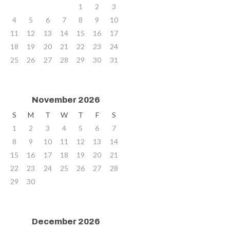
1
2
3
4
5
6
7
8
9
10
11
12
13
14
15
16
17
18
19
20
21
22
23
24
25
26
27
28
29
30
31
November 2026
S
M
T
W
T
F
S
1
2
3
4
5
6
7
8
9
10
11
12
13
14
15
16
17
18
19
20
21
22
23
24
25
26
27
28
29
30
December 2026