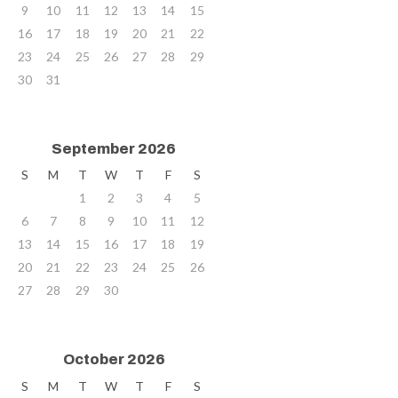
9
10
11
12
13
14
15
16
17
18
19
20
21
22
23
24
25
26
27
28
29
30
31
September 2026
S
M
T
W
T
F
S
1
2
3
4
5
6
7
8
9
10
11
12
13
14
15
16
17
18
19
20
21
22
23
24
25
26
27
28
29
30
October 2026
S
M
T
W
T
F
S