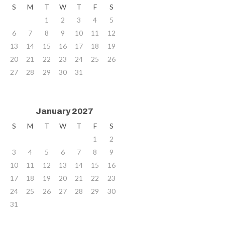
S
M
T
W
T
F
S
1
2
3
4
5
6
7
8
9
10
11
12
13
14
15
16
17
18
19
20
21
22
23
24
25
26
27
28
29
30
31
January 2027
S
M
T
W
T
F
S
1
2
3
4
5
6
7
8
9
10
11
12
13
14
15
16
17
18
19
20
21
22
23
24
25
26
27
28
29
30
31