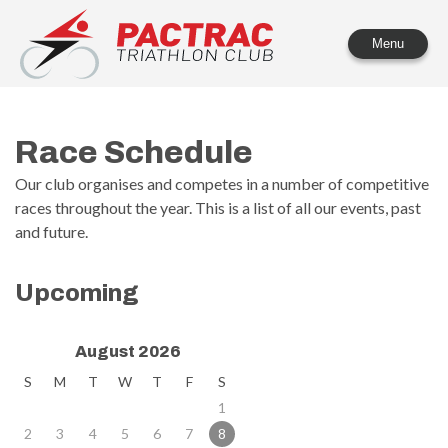
PACTRAC Triathlon Club
Menu
Race Schedule
Our club organises and competes in a number of competitive
races throughout the year. This is a list of all our events, past
and future.
Upcoming
August 2026
S
M
T
W
T
F
S
1
2
3
4
5
6
7
8