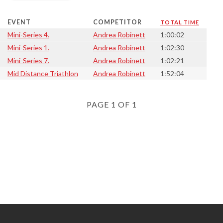
EVENT
COMPETITOR
TOTAL TIME
Mini-Series 4.
Andrea Robinett
1:00:02
Mini-Series 1.
Andrea Robinett
1:02:30
Mini-Series 7.
Andrea Robinett
1:02:21
Mid Distance Triathlon
Andrea Robinett
1:52:04
PAGE 1 OF 1