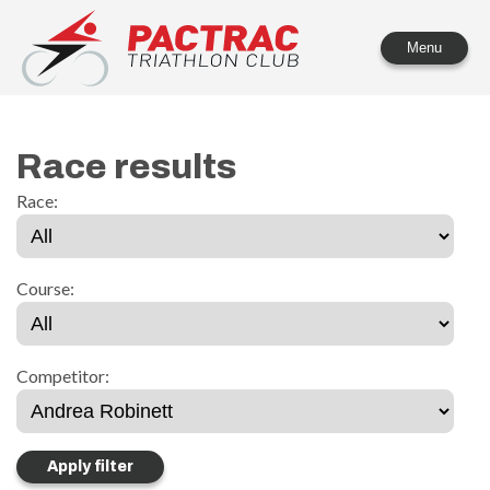
PACTRAC Triathlon Club
Menu
Race results
Race:
Course:
Competitor: