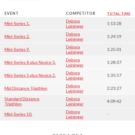
EVENT
COMPETITOR
TOTAL TIME
Debora
Mini-Series 1.
1:13:28
Leininger
Debora
Mini-Series 2.
1:24:19
Leininger
Debora
Mini-Series 9.
1:25:01
Leininger
Debora
Mini-Series 8 plus Novice 3.
1:28:37
Leininger
Debora
Mini-Series 5 plus Novice 2.
1:35:57
Leininger
Debora
Mid Distance Triathlon
2:23:27
Leininger
Standard Distance
Debora
4:09:42
Triathlon
Leininger
Debora
Mini-Series 10.
-
Leininger