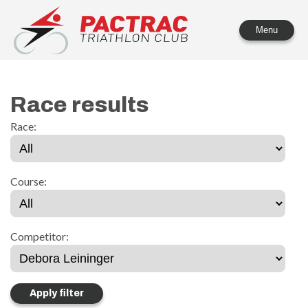
PACTRAC Triathlon Club
Menu
Race results
Race:
Course:
Competitor: