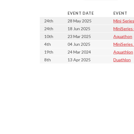
EVENT DATE
EVENT
24th
28 May 2025
Mini-Series
24th
18 Jun 2025
MiniSeries
10th
23 Mar 2025
Aquathon
4th
04 Jun 2025
MiniSeries
19th
24 Mar 2024
Aquathlon
8th
13 Apr 2025
Duathlon