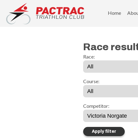
PACTRAC Triathlon Club
Home
Abo
Race resul
Race:
Course:
Competitor: