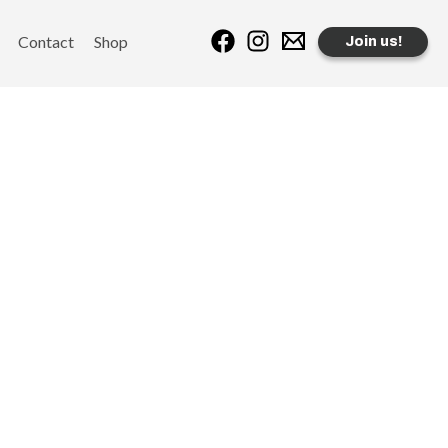
Contact
Shop
Join us!