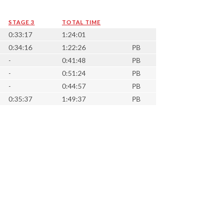
STAGE 3
TOTAL TIME
0:33:17
1:24:01
0:34:16
1:22:26
PB
-
0:41:48
PB
-
0:51:24
PB
-
0:44:57
PB
0:35:37
1:49:37
PB