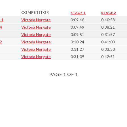
COMPETITOR
STAGE 1
STAGE 2
 1
Victoria Norgate
0:09:46
0:40:58
 4
Victoria Norgate
0:09:49
0:38:21
Victoria Norgate
0:09:51
0:31:57
 2
Victoria Norgate
0:10:24
0:41:00
Victoria Norgate
0:11:27
0:33:30
Victoria Norgate
0:31:09
0:42:51
PAGE 1 OF 1