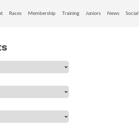
ut
Races
Membership
Training
Juniors
News
Social
ts