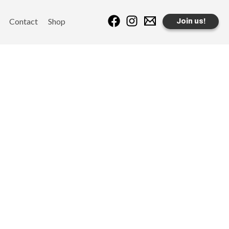
Contact
Shop
Join us!