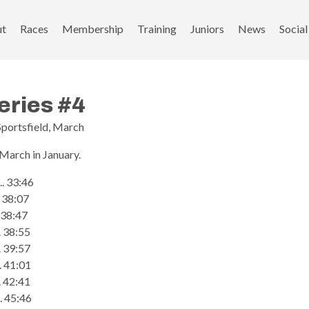
ut
Races
Membership
Training
Juniors
News
Social
eries #4
Sportsfield, March
 March in January.
... 33:46
... 38:07
.. 38:47
. 38:55
.. 39:57
... 41:01
... 42:41
.. 45:46