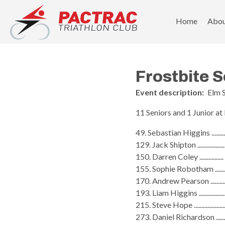
PACTRAC Triathlon Club
Home
Abo
Frostbite S
Event description:
Elm 
11 Seniors and 1 Junior at
49. Sebastian Higgins ........
129. Jack Shipton ...............
150. Darren Coley ..............
155. Sophie Robotham ......
170. Andrew Pearson ........
193. Liam Higgins ...............
215. Steve Hope ..................
273. Daniel Richardson .....