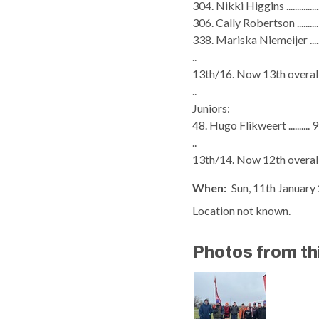
304. Nikki Higgins .............
306. Cally Robertson ........
338. Mariska Niemeijer ....
..
13th/16. Now 13th overall
..
Juniors:
48. Hugo Flikweert .......... 
..
13th/14. Now 12th overall
When:
Sun, 11th January 
Location not known.
Photos from th