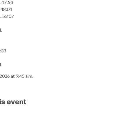
... 47:53
.. 48:04
.. 53:07
.
9:33
.
2026 at 9:45 a.m.
is event