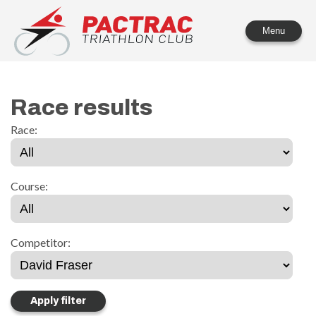
PACTRAC Triathlon Club
Menu
Race results
Race:
Course:
Competitor: