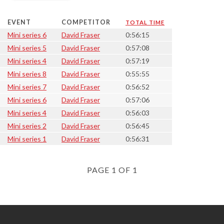
EVENT
COMPETITOR
TOTAL TIME
Mini series 6
David Fraser
0:56:15
Mini series 5
David Fraser
0:57:08
Mini series 4
David Fraser
0:57:19
Mini series 8
David Fraser
0:55:55
Mini series 7
David Fraser
0:56:52
Mini series 6
David Fraser
0:57:06
Mini series 4
David Fraser
0:56:03
Mini series 2
David Fraser
0:56:45
Mini series 1
David Fraser
0:56:31
PAGE 1 OF 1