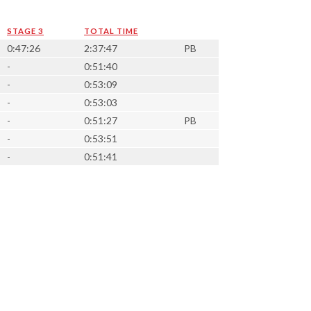
STAGE 3
TOTAL TIME
0:47:26
2:37:47
PB
-
0:51:40
-
0:53:09
-
0:53:03
-
0:51:27
PB
-
0:53:51
-
0:51:41