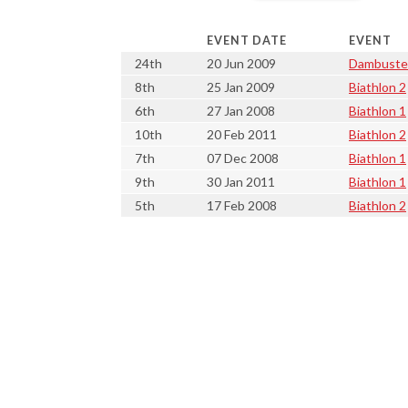
EVENT DATE
EVENT
24th
20 Jun 2009
Dambuste
8th
25 Jan 2009
Biathlon 2
6th
27 Jan 2008
Biathlon 1
10th
20 Feb 2011
Biathlon 2
7th
07 Dec 2008
Biathlon 1
9th
30 Jan 2011
Biathlon 1
5th
17 Feb 2008
Biathlon 2