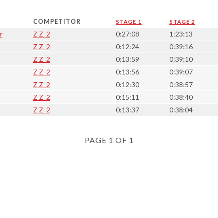
COMPETITOR
STAGE 1
STAGE 2
r
Z Z_2
0:27:08
1:23:13
Z Z_2
0:12:24
0:39:16
Z Z_2
0:13:59
0:39:10
Z Z_2
0:13:56
0:39:07
Z Z_2
0:12:30
0:38:57
Z Z_2
0:15:11
0:38:40
Z Z_2
0:13:37
0:38:04
PAGE 1 OF 1