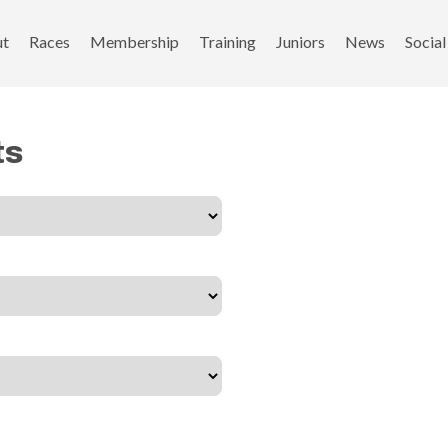
ut
Races
Membership
Training
Juniors
News
Social
ts