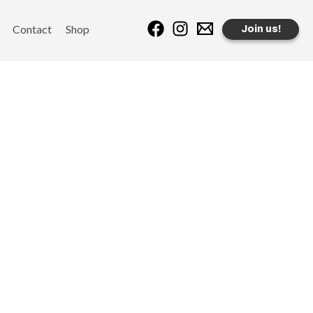
Contact
Shop
Join us!