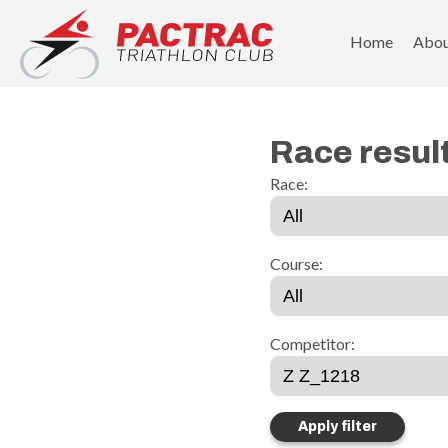
PACTRAC Triathlon Club
Home
Abo
Race resul
Race:
Course:
Competitor: