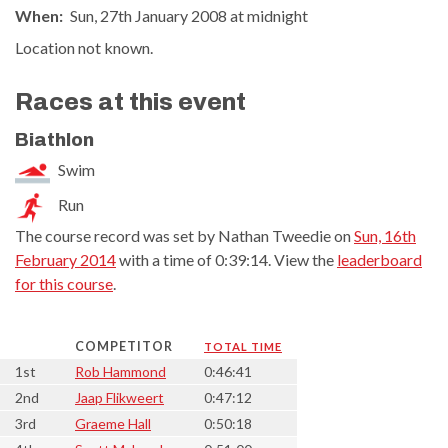
When:
Sun, 27th January 2008 at midnight
Location not known.
Races at this event
Biathlon
Swim
Run
The course record was set by Nathan Tweedie on
Sun, 16th
February 2014
with a time of 0:39:14. View the
leaderboard
for this course
.
COMPETITOR
TOTAL TIME
1st
Rob Hammond
0:46:41
2nd
Jaap Flikweert
0:47:12
3rd
Graeme Hall
0:50:18