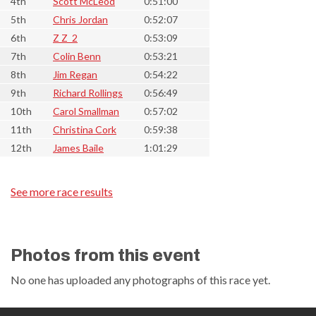
4th
Scott McLeod
0:51:00
5th
Chris Jordan
0:52:07
6th
Z Z_2
0:53:09
7th
Colin Benn
0:53:21
8th
Jim Regan
0:54:22
9th
Richard Rollings
0:56:49
10th
Carol Smallman
0:57:02
11th
Christina Cork
0:59:38
12th
James Baile
1:01:29
See more race results
Photos from this event
No one has uploaded any photographs of this race yet.