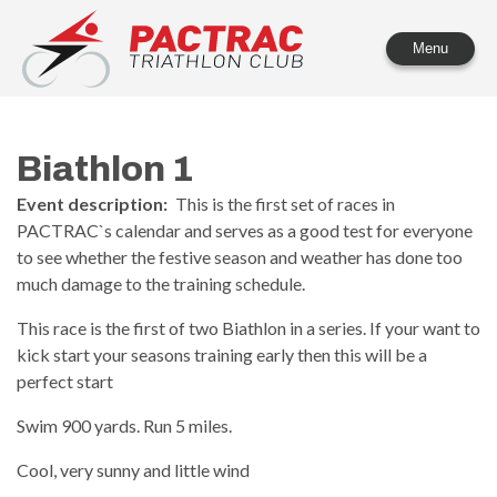
PACTRAC Triathlon Club
Menu
Biathlon 1
Event description:
This is the first set of races in
PACTRAC`s calendar and serves as a good test for everyone
to see whether the festive season and weather has done too
much damage to the training schedule.
This race is the first of two Biathlon in a series. If your want to
kick start your seasons training early then this will be a
perfect start
Swim 900 yards. Run 5 miles.
Cool, very sunny and little wind