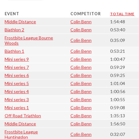
EVENT
COMPETITOR
TOTAL TIME
Middle Distance
Colin Benn
1:54:48
Biathlon 2
Colin Benn
0:53:40
Frostbite League Bourne
Colin Benn
0:35:09
Woods
Biathlon 1
Colin Benn
0:53:21
Mini series 9
Colin Benn
1:00:47
Mini series 7
Colin Benn
0:59:29
Mini series 6
Colin Benn
0:59:25
Mini series 5
Colin Benn
1:01:04
Mini series 4
Colin Benn
1:00:56
Mini series 3
Colin Benn
1:00:55
Mini series 1
Colin Benn
0:59:08
Off Road Triathlon
Colin Benn
1:35:13
Middle Distance
Colin Benn
1:56:50
Frostbite League
Colin Benn
0:32:07
Huntingdon