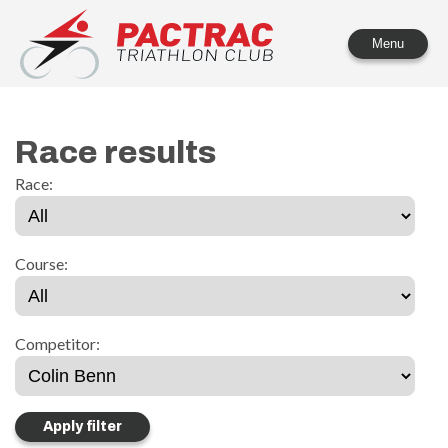
PACTRAC Triathlon Club
Menu
Race results
Race:
Course:
Competitor: