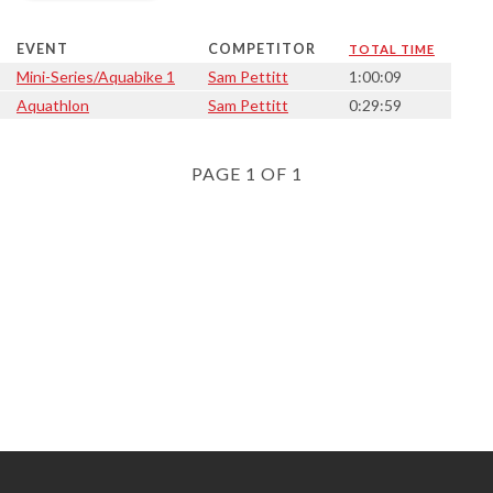
EVENT
COMPETITOR
TOTAL TIME
Mini-Series/Aquabike 1
Sam Pettitt
1:00:09
Aquathlon
Sam Pettitt
0:29:59
PAGE 1 OF 1