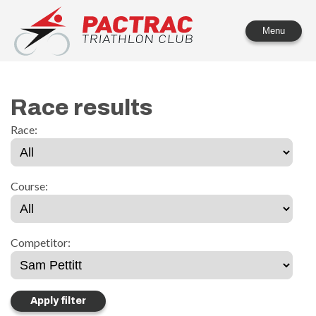
PACTRAC Triathlon Club
Menu
Race results
Race:
Course:
Competitor: