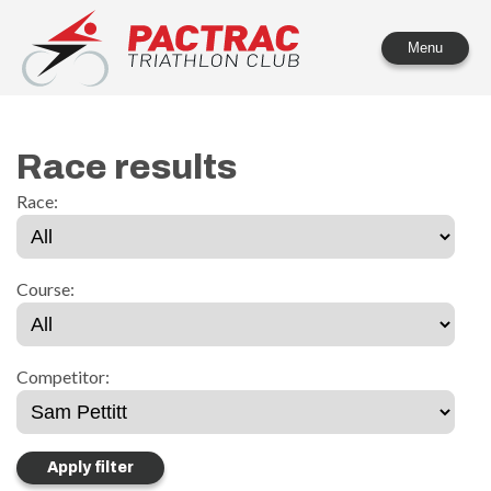
PACTRAC Triathlon Club
Menu
Race results
Race:
Course:
Competitor: