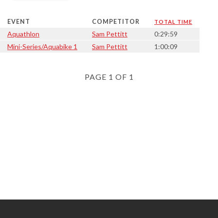
EVENT
COMPETITOR
TOTAL TIME
Aquathlon
Sam Pettitt
0:29:59
Mini-Series/Aquabike 1
Sam Pettitt
1:00:09
PAGE 1 OF 1