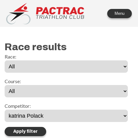
PACTRAC Triathlon Club
Menu
Race results
Race:
Course:
Competitor: