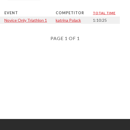
EVENT
COMPETITOR
TOTAL TIME
Novice Only Triathlon 1
katrina Polack
1:10:25
PAGE 1 OF 1