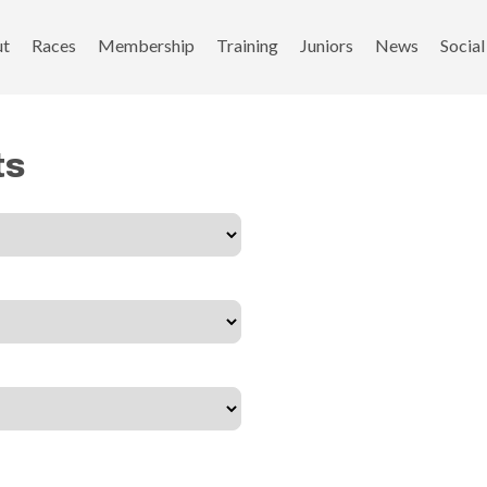
ut
Races
Membership
Training
Juniors
News
Social
ts