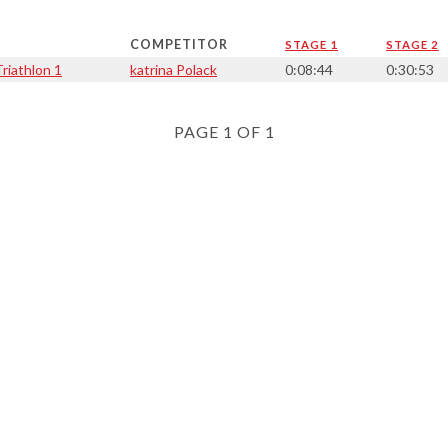
COMPETITOR
STAGE 1
STAGE 2
riathlon 1
katrina Polack
0:08:44
0:30:53
PAGE 1 OF 1