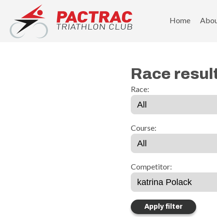
PACTRAC Triathlon Club
Home
Abo
Race resul
Race:
Course:
Competitor: