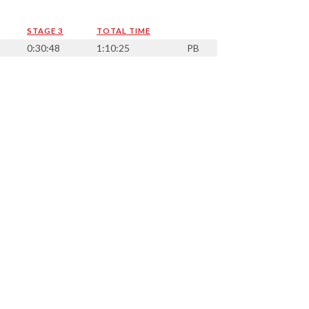
STAGE 3
TOTAL TIME
0:30:48
1:10:25
PB