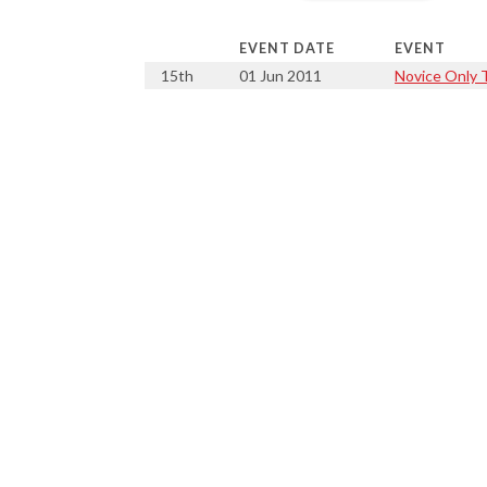
EVENT DATE
EVENT
15th
01 Jun 2011
Novice Only T