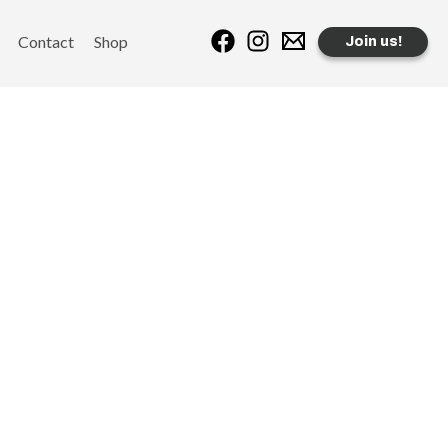
Contact
Shop
Join us!