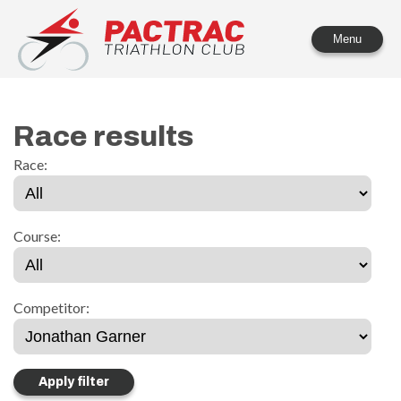
PACTRAC Triathlon Club
Menu
Race results
Race:
Course:
Competitor: