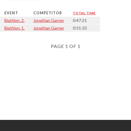
EVENT
COMPETITOR
TOTAL TIME
Biathlon. 2.
Jonathan Garner
0:47:21
Biathlon. 1.
Jonathan Garner
0:51:33
PAGE 1 OF 1