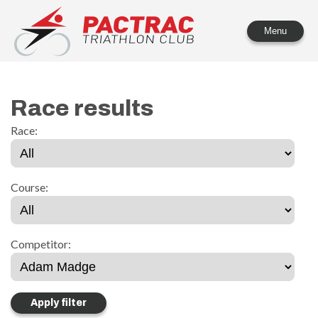
PACTRAC Triathlon Club
Menu
Race results
Race:
Course:
Competitor: