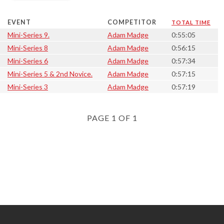
EVENT
COMPETITOR
TOTAL TIME
Mini-Series 9.
Adam Madge
0:55:05
Mini-Series 8
Adam Madge
0:56:15
Mini-Series 6
Adam Madge
0:57:34
Mini-Series 5 & 2nd Novice.
Adam Madge
0:57:15
Mini-Series 3
Adam Madge
0:57:19
PAGE 1 OF 1