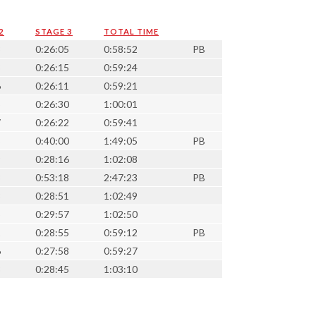
2
STAGE 3
TOTAL TIME
3
0:26:05
0:58:52
PB
3
0:26:15
0:59:24
6
0:26:11
0:59:21
5
0:26:30
1:00:01
7
0:26:22
0:59:41
5
0:40:00
1:49:05
PB
9
0:28:16
1:02:08
8
0:53:18
2:47:23
PB
3
0:28:51
1:02:49
5
0:29:57
1:02:50
1
0:28:55
0:59:12
PB
6
0:27:58
0:59:27
3
0:28:45
1:03:10