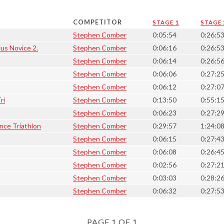
COMPETITOR
STAGE 1
STAGE 
Stephen Comber
0:05:54
0:26:5
lus Novice 2.
Stephen Comber
0:06:16
0:26:5
Stephen Comber
0:06:14
0:26:5
Stephen Comber
0:06:06
0:27:2
Stephen Comber
0:06:12
0:27:0
ri
Stephen Comber
0:13:50
0:55:1
Stephen Comber
0:06:23
0:27:2
nce Triathlon
Stephen Comber
0:29:57
1:24:0
Stephen Comber
0:06:15
0:27:4
Stephen Comber
0:06:08
0:26:4
Stephen Comber
0:02:56
0:27:2
Stephen Comber
0:03:03
0:28:2
Stephen Comber
0:06:32
0:27:5
PAGE 1 OF 1