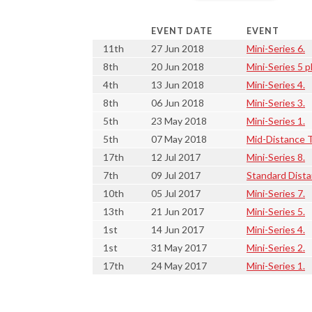
EVENT DATE
EVENT
11th
27 Jun 2018
Mini-Series 6.
8th
20 Jun 2018
Mini-Series 5 p
4th
13 Jun 2018
Mini-Series 4.
8th
06 Jun 2018
Mini-Series 3.
5th
23 May 2018
Mini-Series 1.
5th
07 May 2018
Mid-Distance T
17th
12 Jul 2017
Mini-Series 8.
7th
09 Jul 2017
Standard Dista
10th
05 Jul 2017
Mini-Series 7.
13th
21 Jun 2017
Mini-Series 5.
1st
14 Jun 2017
Mini-Series 4.
1st
31 May 2017
Mini-Series 2.
17th
24 May 2017
Mini-Series 1.