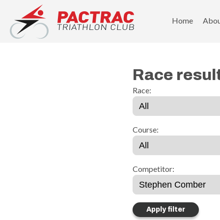
PACTRAC Triathlon Club
Home
Abo
Race resul
Race:
Course:
Competitor: