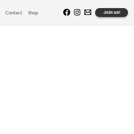
Contact
Shop
Join us!