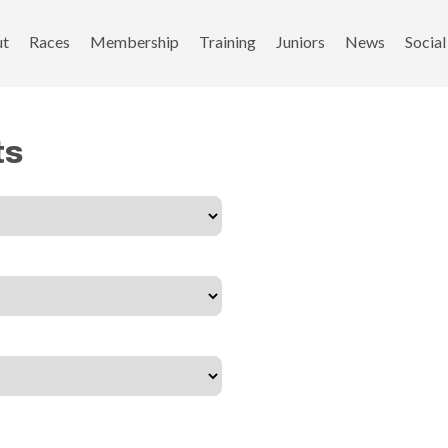
ut
Races
Membership
Training
Juniors
News
Social
ts