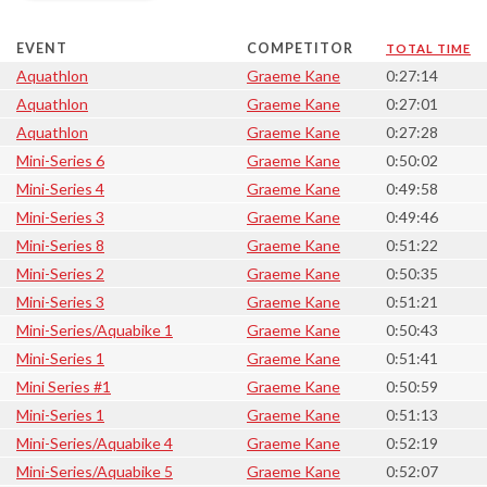
EVENT
COMPETITOR
TOTAL TIME
Aquathlon
Graeme Kane
0:27:14
Aquathlon
Graeme Kane
0:27:01
Aquathlon
Graeme Kane
0:27:28
Mini-Series 6
Graeme Kane
0:50:02
Mini-Series 4
Graeme Kane
0:49:58
Mini-Series 3
Graeme Kane
0:49:46
Mini-Series 8
Graeme Kane
0:51:22
Mini-Series 2
Graeme Kane
0:50:35
Mini-Series 3
Graeme Kane
0:51:21
Mini-Series/Aquabike 1
Graeme Kane
0:50:43
Mini-Series 1
Graeme Kane
0:51:41
Mini Series #1
Graeme Kane
0:50:59
Mini-Series 1
Graeme Kane
0:51:13
Mini-Series/Aquabike 4
Graeme Kane
0:52:19
Mini-Series/Aquabike 5
Graeme Kane
0:52:07