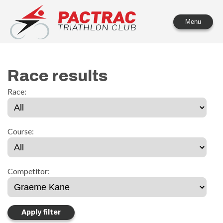
PACTRAC Triathlon Club
Menu
Race results
Race:
Course:
Competitor: