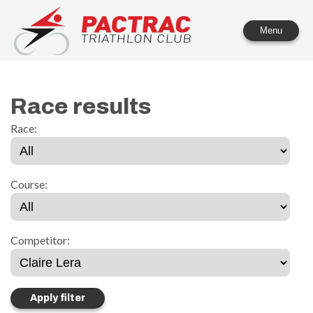
PACTRAC Triathlon Club
Menu
Race results
Race:
Course:
Competitor: