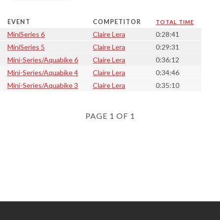
EVENT
COMPETITOR
TOTAL TIME
MiniSeries 6
Claire Lera
0:28:41
MiniSeries 5
Claire Lera
0:29:31
Mini-Series/Aquabike 6
Claire Lera
0:36:12
Mini-Series/Aquabike 4
Claire Lera
0:34:46
Mini-Series/Aquabike 3
Claire Lera
0:35:10
PAGE 1 OF 1