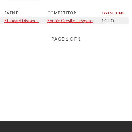
EVENT
COMPETITOR
TOTAL TIME
Standard Distance
Sophie Greville-Heygate
1:12:00
PAGE 1 OF 1