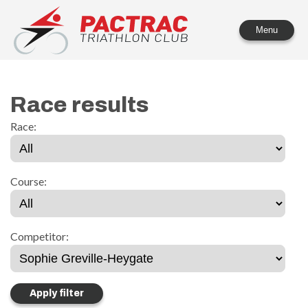
PACTRAC Triathlon Club
Menu
Race results
Race:
Course:
Competitor: