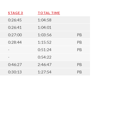
STAGE 3
TOTAL TIME
0:26:45
1:04:58
0:26:41
1:04:01
0:27:00
1:03:56
PB
0:28:44
1:15:52
PB
-
0:51:24
PB
-
0:54:22
0:46:27
2:46:47
PB
0:30:13
1:27:54
PB