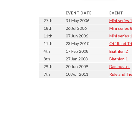
EVENT DATE
EVENT
27th
31 May 2006
Mini series 
18th
26 Jul 2006
Mini series 
11th
07 Jun 2006
Mini series 
11th
23 May 2010
Off Road Tr
4th
17 Feb 2008
Biathlon 2
8th
27 Jan 2008
Biathlon 1
29th
20 Jun 2009
Dambuster
7th
10 Apr 2011
Ride and Ti