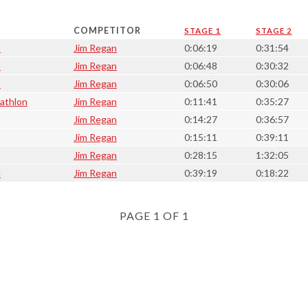
COMPETITOR
STAGE 1
STAGE 2
1
Jim Regan
0:06:19
0:31:54
8
Jim Regan
0:06:48
0:30:32
1
Jim Regan
0:06:50
0:30:06
iathlon
Jim Regan
0:11:41
0:35:27
Jim Regan
0:14:27
0:36:57
Jim Regan
0:15:11
0:39:11
Jim Regan
0:28:15
1:32:05
e
Jim Regan
0:39:19
0:18:22
PAGE 1 OF 1