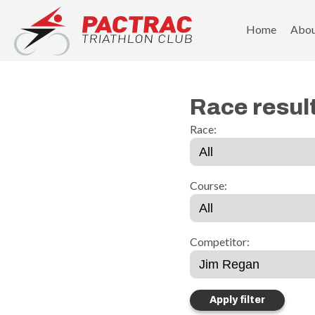
PACTRAC Triathlon Club
Home
Abo
Race resul
Race:
Course:
Competitor: