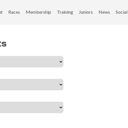
ut
Races
Membership
Training
Juniors
News
Social
ts