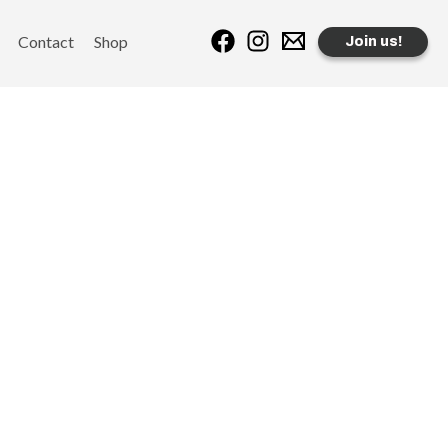
Contact
Shop
Join us!