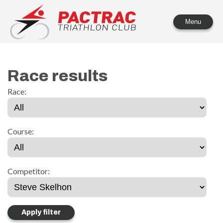
PACTRAC Triathlon Club
Menu
Race results
Race:
Course:
Competitor: