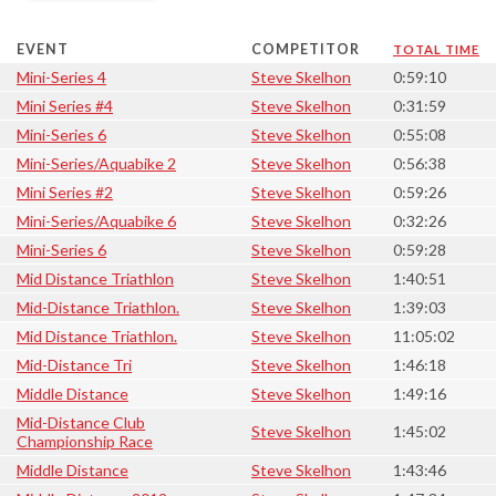
EVENT
COMPETITOR
TOTAL TIME
Mini-Series 4
Steve Skelhon
0:59:10
Mini Series #4
Steve Skelhon
0:31:59
Mini-Series 6
Steve Skelhon
0:55:08
Mini-Series/Aquabike 2
Steve Skelhon
0:56:38
Mini Series #2
Steve Skelhon
0:59:26
Mini-Series/Aquabike 6
Steve Skelhon
0:32:26
Mini-Series 6
Steve Skelhon
0:59:28
Mid Distance Triathlon
Steve Skelhon
1:40:51
Mid-Distance Triathlon.
Steve Skelhon
1:39:03
Mid Distance Triathlon.
Steve Skelhon
11:05:02
Mid-Distance Tri
Steve Skelhon
1:46:18
Middle Distance
Steve Skelhon
1:49:16
Mid-Distance Club
Steve Skelhon
1:45:02
Championship Race
Middle Distance
Steve Skelhon
1:43:46