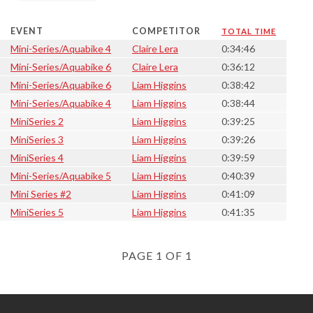
EVENT
COMPETITOR
TOTAL TIME
Mini-Series/Aquabike 4
Claire Lera
0:34:46
Mini-Series/Aquabike 6
Claire Lera
0:36:12
Mini-Series/Aquabike 6
Liam Higgins
0:38:42
Mini-Series/Aquabike 4
Liam Higgins
0:38:44
MiniSeries 2
Liam Higgins
0:39:25
MiniSeries 3
Liam Higgins
0:39:26
MiniSeries 4
Liam Higgins
0:39:59
Mini-Series/Aquabike 5
Liam Higgins
0:40:39
Mini Series #2
Liam Higgins
0:41:09
MiniSeries 5
Liam Higgins
0:41:35
PAGE 1 OF 1