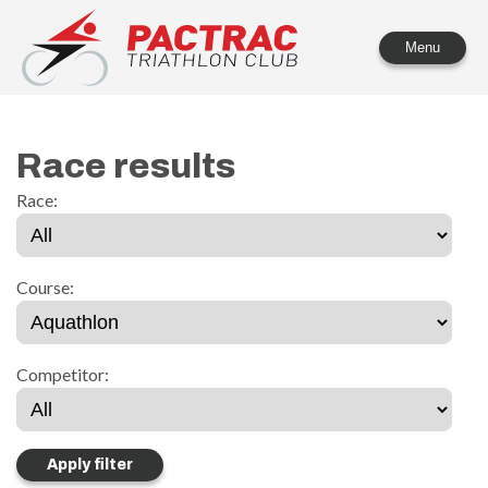
PACTRAC Triathlon Club
Menu
Race results
Race:
Course:
Competitor: