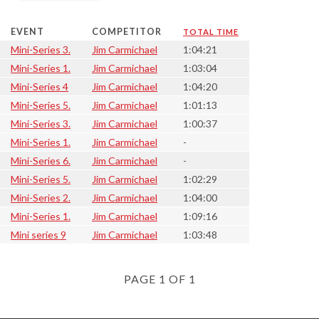
EVENT
COMPETITOR
TOTAL TIME
Mini-Series 3.
Jim Carmichael
1:04:21
Mini-Series 1.
Jim Carmichael
1:03:04
Mini-Series 4
Jim Carmichael
1:04:20
Mini-Series 5.
Jim Carmichael
1:01:13
Mini-Series 3.
Jim Carmichael
1:00:37
Mini-Series 1.
Jim Carmichael
-
Mini-Series 6.
Jim Carmichael
-
Mini-Series 5.
Jim Carmichael
1:02:29
Mini-Series 2.
Jim Carmichael
1:04:00
Mini-Series 1.
Jim Carmichael
1:09:16
Mini series 9
Jim Carmichael
1:03:48
PAGE 1 OF 1