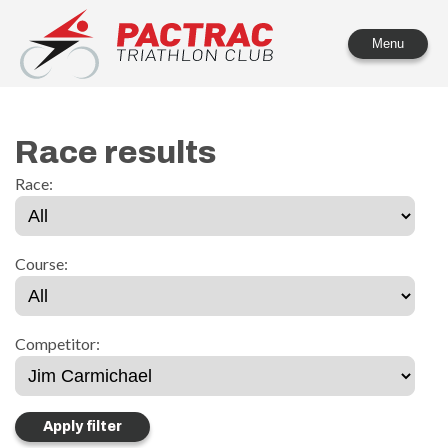
PACTRAC Triathlon Club
Menu
Race results
Race:
Course:
Competitor: