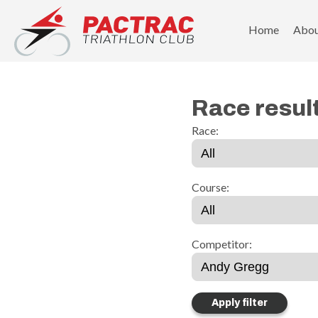
PACTRAC Triathlon Club
Home
Abo
Race resul
Race:
Course:
Competitor: