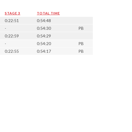
STAGE 3
TOTAL TIME
0:22:51
0:54:48
-
0:54:30
PB
0:22:59
0:54:29
-
0:54:20
PB
0:22:55
0:54:17
PB