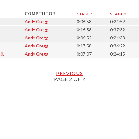
COMPETITOR
STAGE 1
STAGE 2
.
Andy Gregg
0:06:58
0:24:59
Andy Gregg
0:16:58
0:37:32
2
Andy Gregg
0:06:52
0:24:38
Andy Gregg
0:17:58
0:36:22
10.
Andy Gregg
0:07:07
0:24:15
PREVIOUS
PAGE 2 OF 2