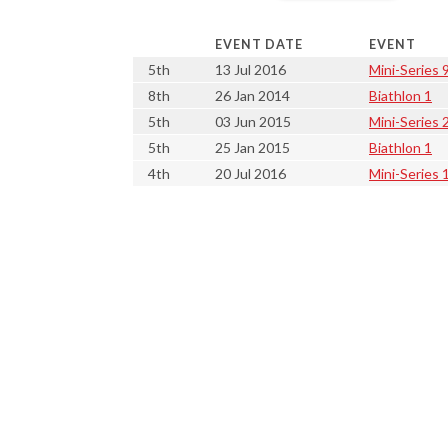
EVENT DATE
EVENT
5th
13 Jul 2016
Mini-Series 9
8th
26 Jan 2014
Biathlon 1
5th
03 Jun 2015
Mini-Series 
5th
25 Jan 2015
Biathlon 1
4th
20 Jul 2016
Mini-Series 