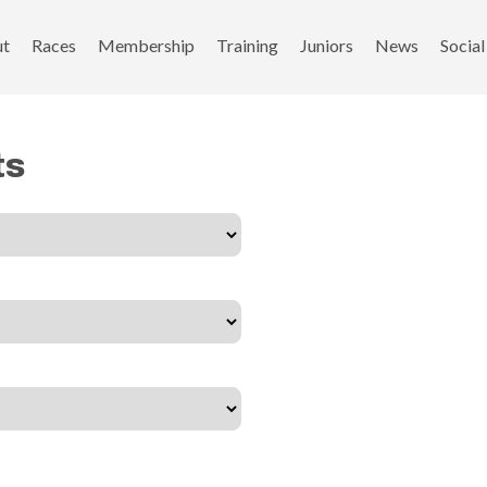
ut
Races
Membership
Training
Juniors
News
Social
ts