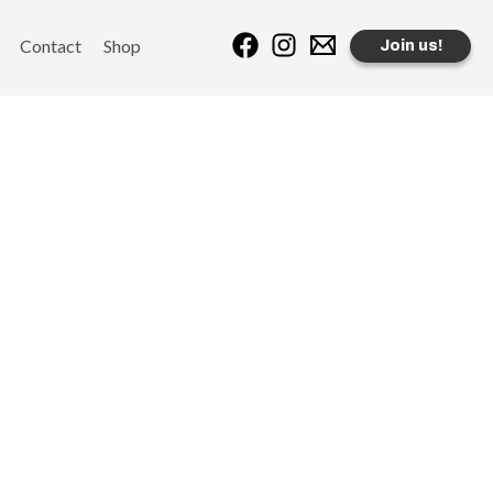
Contact
Shop
Join us!