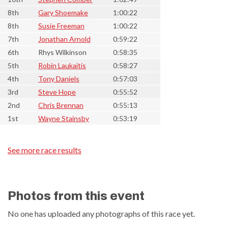
8th
Gary Shoemake
1:00:22
8th
Susie Freeman
1:00:22
7th
Jonathan Arnold
0:59:22
6th
Rhys Wilkinson
0:58:35
5th
Robin Laukaitis
0:58:27
4th
Tony Daniels
0:57:03
3rd
Steve Hope
0:55:52
2nd
Chris Brennan
0:55:13
1st
Wayne Stainsby
0:53:19
See more race results
Photos from this event
No one has uploaded any photographs of this race yet.