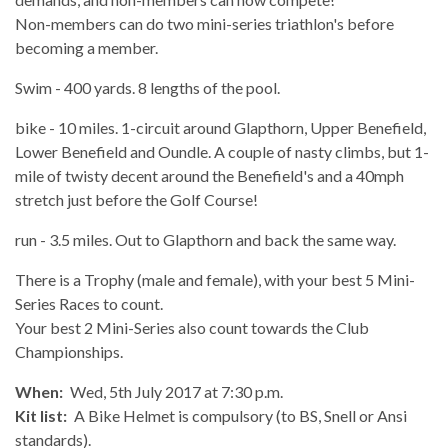
Non-members can do two mini-series triathlon's before
becoming a member.
Swim - 400 yards. 8 lengths of the pool.
bike - 10 miles. 1-circuit around Glapthorn, Upper Benefield,
Lower Benefield and Oundle. A couple of nasty climbs, but 1-
mile of twisty decent around the Benefield's and a 40mph
stretch just before the Golf Course!
run - 3.5 miles. Out to Glapthorn and back the same way.
There is a Trophy (male and female), with your best 5 Mini-
Series Races to count.
Your best 2 Mini-Series also count towards the Club
Championships.
When:
Wed, 5th July 2017 at 7:30 p.m.
Kit list:
A Bike Helmet is compulsory (to BS, Snell or Ansi
standards).