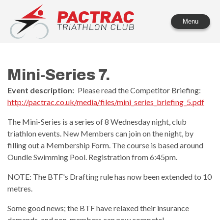
PACTRAC Triathlon Club
Menu
Mini-Series 7.
Event description:
Please read the Competitor Briefing:
http://pactrac.co.uk/media/files/mini_series_briefing_5.pdf
The Mini-Series is a series of 8 Wednesday night, club
triathlon events. New Members can join on the night, by
filling out a Membership Form. The course is based around
Oundle Swimming Pool. Registration from 6:45pm.
NOTE: The BTF's Drafting rule has now been extended to 10
metres.
Some good news; the BTF have relaxed their insurance
demands, and non-members can now compete!