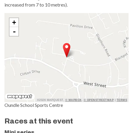
increased from 7 to 10 metres).
+
-
©2026 MAPQUEST,
© MAPBOX
,
© OPENSTREETMAP
|
TERMS
Oundle School Sports Centre
Races at this event
Mini series