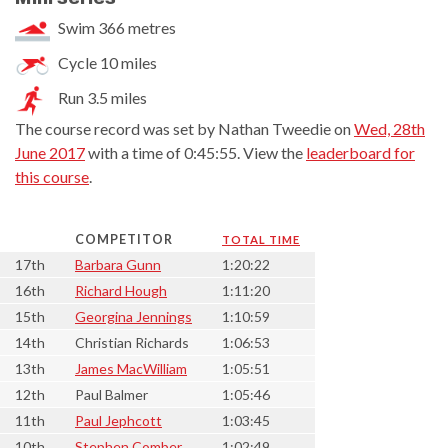
Swim 366 metres
Cycle 10 miles
Run 3.5 miles
The course record was set by Nathan Tweedie on
Wed, 28th
June 2017
with a time of 0:45:55. View the
leaderboard for
this course
.
COMPETITOR
TOTAL TIME
17th
Barbara Gunn
1:20:22
16th
Richard Hough
1:11:20
15th
Georgina Jennings
1:10:59
14th
Christian Richards
1:06:53
13th
James MacWilliam
1:05:51
12th
Paul Balmer
1:05:46
11th
Paul Jephcott
1:03:45
10th
Stephen Comber
1:02:49