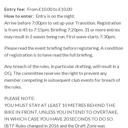
Entry fee:
From £10.00 to £10.00
How to enter:
Entry is on the night.
Arrive before 7:00pm to set up your Transition. Registration
is from 6:45 to 7:15pm. Briefing 7:20pm. 31 or more entries
may result in 2 waves being run. First wave starts 7:30pm.
Please read the event briefing before registering. A condition
of registration is to have read the full briefing.
Any breach of the rules, in particular drafting, will result in a
DQ. The committee reserves the right to prevent any
member competing in subsequent club events for breach of
the rules.
PLEASE NOTE:
YOU MUST STAY AT LEAST 10 METRES BEHIND THE
BIKE IN FRONT, UNLESS YOU INTEND TO OVERTAKE,
IN WHICH CASE YOU HAVE 20 SECONDS TO DO SO.
(BTF Rules changed in 2016 and the Draft Zone was