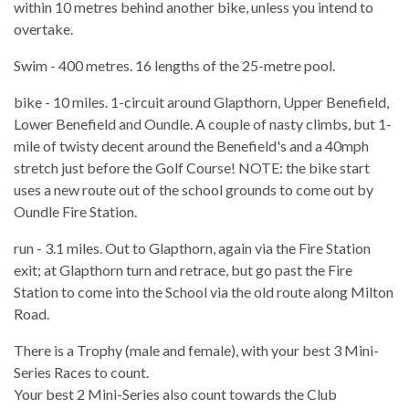
within 10 metres behind another bike, unless you intend to
overtake.
Swim - 400 metres. 16 lengths of the 25-metre pool.
bike - 10 miles. 1-circuit around Glapthorn, Upper Benefield,
Lower Benefield and Oundle. A couple of nasty climbs, but 1-
mile of twisty decent around the Benefield's and a 40mph
stretch just before the Golf Course! NOTE: the bike start
uses a new route out of the school grounds to come out by
Oundle Fire Station.
run - 3.1 miles. Out to Glapthorn, again via the Fire Station
exit; at Glapthorn turn and retrace, but go past the Fire
Station to come into the School via the old route along Milton
Road.
There is a Trophy (male and female), with your best 3 Mini-
Series Races to count.
Your best 2 Mini-Series also count towards the Club