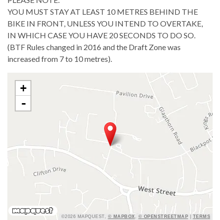
YOU MUST STAY AT LEAST 10 METRES BEHIND THE
BIKE IN FRONT, UNLESS YOU INTEND TO OVERTAKE,
IN WHICH CASE YOU HAVE 20 SECONDS TO DO SO.
(BTF Rules changed in 2016 and the Draft Zone was
increased from 7 to 10 metres).
+
-
©2026 MAPQUEST,
© MAPBOX
,
© OPENSTREETMAP
|
TERMS