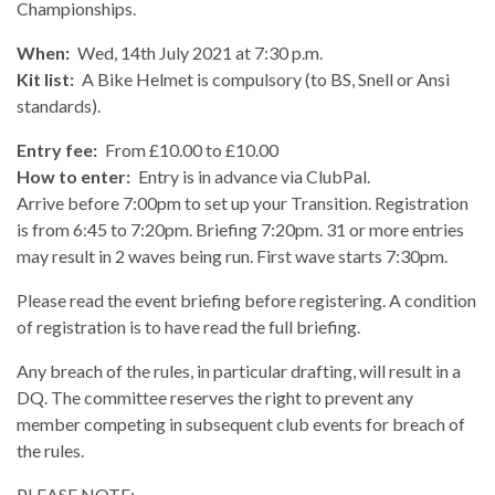
Championships.
When:
Wed, 14th July 2021 at 7:30 p.m.
Kit list:
A Bike Helmet is compulsory (to BS, Snell or Ansi
standards).
Entry fee:
From £10.00 to £10.00
How to enter:
Entry is in advance via ClubPal.
Arrive before 7:00pm to set up your Transition. Registration
is from 6:45 to 7:20pm. Briefing 7:20pm. 31 or more entries
may result in 2 waves being run. First wave starts 7:30pm.
Please read the event briefing before registering. A condition
of registration is to have read the full briefing.
Any breach of the rules, in particular drafting, will result in a
DQ. The committee reserves the right to prevent any
member competing in subsequent club events for breach of
the rules.
PLEASE NOTE: