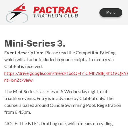
PACTRAC Triathlon Club
Menu
Mini-Series 3.
Event description:
Please read the Competitor Briefing
which will also be included in your receipt, after entry via
ClubPal is received.
https://drive.google.com/file/d/1x6QH7_CMh7ldEjRhOVQkYk
ntHxnZc/view
The Mini-Series is a series of 5 Wednesday night, club
triathlon events. Entry is in advance by ClubPal only. The
course is based around Oundle Swimming Pool. Registration
from 6:45pm.
NOTE: The BTF's Drafting rule, which means no cycling