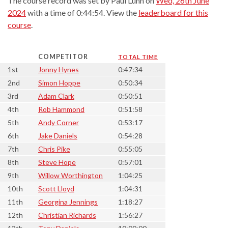
The course record was set by Paul Lunn on
Wed, 26th June
2024
with a time of 0:44:54. View the
leaderboard for this
course
.
COMPETITOR
TOTAL TIME
1st
Jonny Hynes
0:47:34
2nd
Simon Hoppe
0:50:34
3rd
Adam Clark
0:50:51
4th
Rob Hammond
0:51:58
5th
Andy Corner
0:53:17
6th
Jake Daniels
0:54:28
7th
Chris Pike
0:55:05
8th
Steve Hope
0:57:01
9th
Willow Worthington
1:04:25
10th
Scott Lloyd
1:04:31
11th
Georgina Jennings
1:18:27
12th
Christian Richards
1:56:27