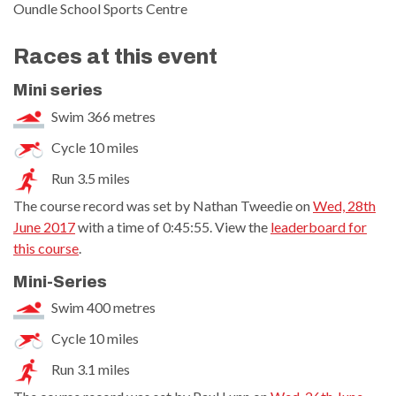
Oundle School Sports Centre
Races at this event
Mini series
Swim 366 metres
Cycle 10 miles
Run 3.5 miles
The course record was set by Nathan Tweedie on
Wed, 28th
June 2017
with a time of 0:45:55. View the
leaderboard for
this course
.
Mini-Series
Swim 400 metres
Cycle 10 miles
Run 3.1 miles