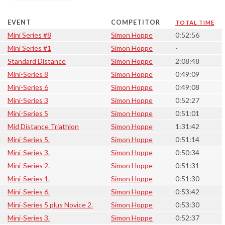
EVENT
COMPETITOR
TOTAL TIME
Mini Series #8
Simon Hoppe
0:52:56
Mini Series #1
Simon Hoppe
-
Standard Distance
Simon Hoppe
2:08:48
Mini-Series 8
Simon Hoppe
0:49:09
Mini-Series 6
Simon Hoppe
0:49:08
Mini-Series 3
Simon Hoppe
0:52:27
Mini-Series 5
Simon Hoppe
0:51:01
Mid Distance Triathlon
Simon Hoppe
1:31:42
Mini-Series 5.
Simon Hoppe
0:51:14
Mini-Series 3.
Simon Hoppe
0:50:34
Mini-Series 2.
Simon Hoppe
0:51:31
Mini-Series 1.
Simon Hoppe
0:51:30
Mini-Series 6.
Simon Hoppe
0:53:42
Mini-Series 5 plus Novice 2.
Simon Hoppe
0:53:30
Mini-Series 3.
Simon Hoppe
0:52:37