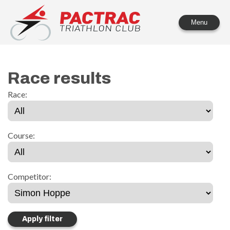
PACTRAC Triathlon Club
Menu
Race results
Race:
Course:
Competitor: