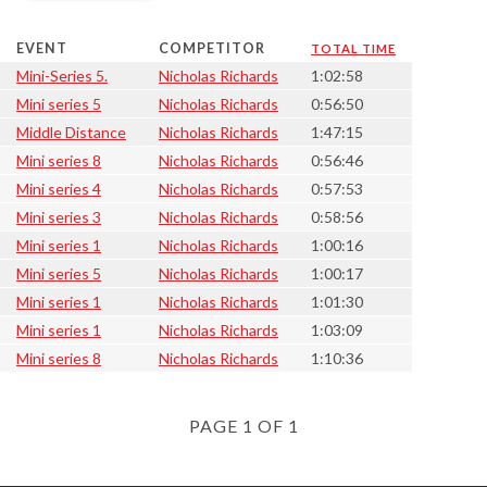
EVENT
COMPETITOR
TOTAL TIME
Mini-Series 5.
Nicholas Richards
1:02:58
Mini series 5
Nicholas Richards
0:56:50
Middle Distance
Nicholas Richards
1:47:15
Mini series 8
Nicholas Richards
0:56:46
Mini series 4
Nicholas Richards
0:57:53
Mini series 3
Nicholas Richards
0:58:56
Mini series 1
Nicholas Richards
1:00:16
Mini series 5
Nicholas Richards
1:00:17
Mini series 1
Nicholas Richards
1:01:30
Mini series 1
Nicholas Richards
1:03:09
Mini series 8
Nicholas Richards
1:10:36
PAGE 1 OF 1