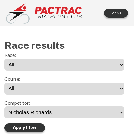
PACTRAC Triathlon Club
Menu
Race results
Race:
Course:
Competitor: