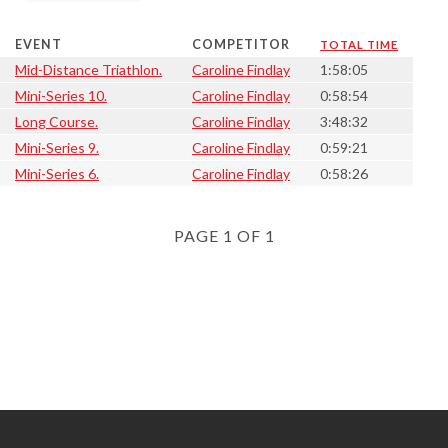
EVENT
COMPETITOR
TOTAL TIME
Mid-Distance Triathlon.
Caroline Findlay
1:58:05
Mini-Series 10.
Caroline Findlay
0:58:54
Long Course.
Caroline Findlay
3:48:32
Mini-Series 9.
Caroline Findlay
0:59:21
Mini-Series 6.
Caroline Findlay
0:58:26
PAGE 1 OF 1