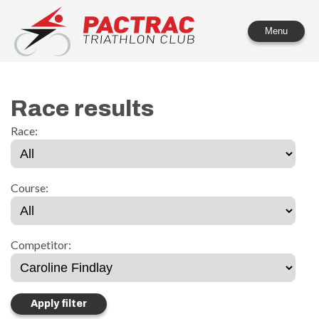
PACTRAC Triathlon Club
Menu
Race results
Race:
Course:
Competitor: