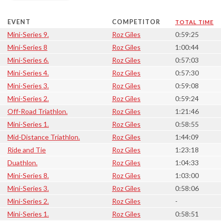
EVENT
COMPETITOR
TOTAL TIME
Mini-Series 9.
Roz Giles
0:59:25
Mini-Series 8
Roz Giles
1:00:44
Mini-Series 6.
Roz Giles
0:57:03
Mini-Series 4.
Roz Giles
0:57:30
Mini-Series 3.
Roz Giles
0:59:08
Mini-Series 2.
Roz Giles
0:59:24
Off-Road Triathlon.
Roz Giles
1:21:46
Mini-Series 1.
Roz Giles
0:58:55
Mid-Distance Triathlon.
Roz Giles
1:44:09
Ride and Tie
Roz Giles
1:23:18
Duathlon.
Roz Giles
1:04:33
Mini-Series 8.
Roz Giles
1:03:00
Mini-Series 3.
Roz Giles
0:58:06
Mini-Series 2.
Roz Giles
-
Mini-Series 1.
Roz Giles
0:58:51