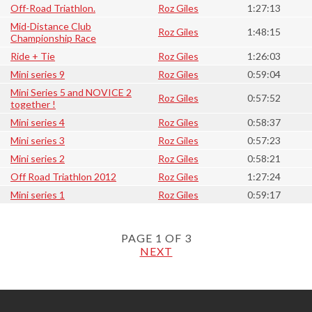
Off-Road Triathlon.
Roz Giles
1:27:13
Mid-Distance Club
Roz Giles
1:48:15
Championship Race
Ride + Tie
Roz Giles
1:26:03
Mini series 9
Roz Giles
0:59:04
Mini Series 5 and NOVICE 2
Roz Giles
0:57:52
together !
Mini series 4
Roz Giles
0:58:37
Mini series 3
Roz Giles
0:57:23
Mini series 2
Roz Giles
0:58:21
Off Road Triathlon 2012
Roz Giles
1:27:24
Mini series 1
Roz Giles
0:59:17
PAGE 1 OF 3
NEXT