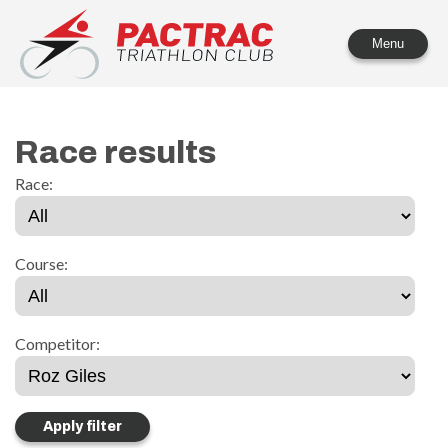
PACTRAC Triathlon Club
Menu
Race results
Race:
Course:
Competitor: