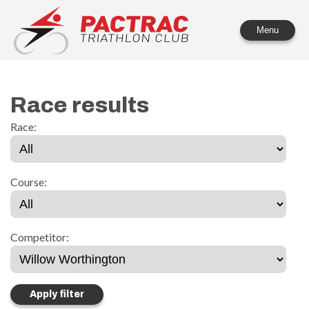
PACTRAC Triathlon Club
Menu
Race results
Race:
Course:
Competitor: