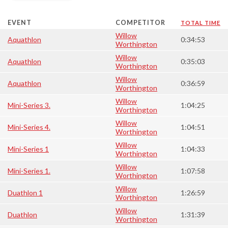
EVENT
COMPETITOR
TOTAL TIME
Willow
Aquathlon
0:34:53
Worthington
Willow
Aquathlon
0:35:03
Worthington
Willow
Aquathlon
0:36:59
Worthington
Willow
Mini-Series 3.
1:04:25
Worthington
Willow
Mini-Series 4.
1:04:51
Worthington
Willow
Mini-Series 1
1:04:33
Worthington
Willow
Mini-Series 1.
1:07:58
Worthington
Willow
Duathlon 1
1:26:59
Worthington
Willow
Duathlon
1:31:39
Worthington