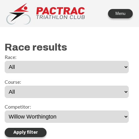
PACTRAC Triathlon Club
Menu
Race results
Race:
Course:
Competitor: