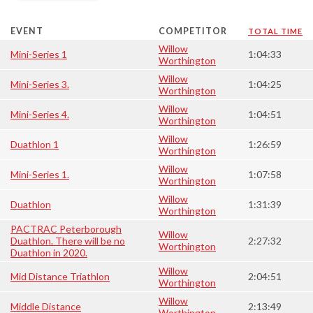
EVENT
COMPETITOR
TOTAL TIME
Willow
Mini-Series 1
1:04:33
Worthington
Willow
Mini-Series 3.
1:04:25
Worthington
Willow
Mini-Series 4.
1:04:51
Worthington
Willow
Duathlon 1
1:26:59
Worthington
Willow
Mini-Series 1.
1:07:58
Worthington
Willow
Duathlon
1:31:39
Worthington
PACTRAC Peterborough
Willow
Duathlon. There will be no
2:27:32
Worthington
Duathlon in 2020.
Willow
Mid Distance Triathlon
2:04:51
Worthington
Willow
Middle Distance
2:13:49
Worthington