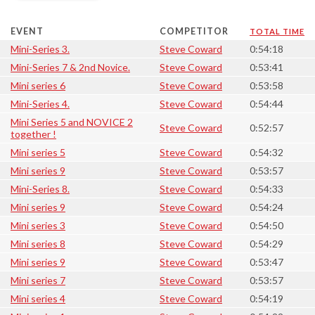
EVENT
COMPETITOR
TOTAL TIME
Mini-Series 3.
Steve Coward
0:54:18
Mini-Series 7 & 2nd Novice.
Steve Coward
0:53:41
Mini series 6
Steve Coward
0:53:58
Mini-Series 4.
Steve Coward
0:54:44
Mini Series 5 and NOVICE 2
Steve Coward
0:52:57
together !
Mini series 5
Steve Coward
0:54:32
Mini series 9
Steve Coward
0:53:57
Mini-Series 8.
Steve Coward
0:54:33
Mini series 9
Steve Coward
0:54:24
Mini series 3
Steve Coward
0:54:50
Mini series 8
Steve Coward
0:54:29
Mini series 9
Steve Coward
0:53:47
Mini series 7
Steve Coward
0:53:57
Mini series 4
Steve Coward
0:54:19