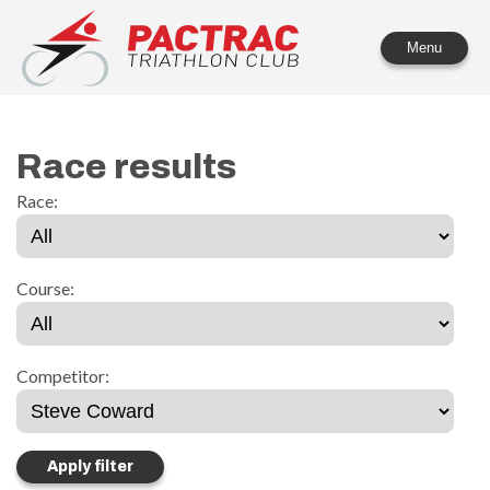
PACTRAC Triathlon Club
Menu
Race results
Race:
Course:
Competitor: