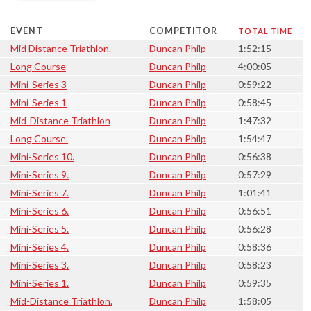
EVENT
COMPETITOR
TOTAL TIME
Mid Distance Triathlon.
Duncan Philp
1:52:15
Long Course
Duncan Philp
4:00:05
Mini-Series 3
Duncan Philp
0:59:22
Mini-Series 1
Duncan Philp
0:58:45
Mid-Distance Triathlon
Duncan Philp
1:47:32
Long Course.
Duncan Philp
1:54:47
Mini-Series 10.
Duncan Philp
0:56:38
Mini-Series 9.
Duncan Philp
0:57:29
Mini-Series 7.
Duncan Philp
1:01:41
Mini-Series 6.
Duncan Philp
0:56:51
Mini-Series 5.
Duncan Philp
0:56:28
Mini-Series 4.
Duncan Philp
0:58:36
Mini-Series 3.
Duncan Philp
0:58:23
Mini-Series 1.
Duncan Philp
0:59:35
Mid-Distance Triathlon.
Duncan Philp
1:58:05