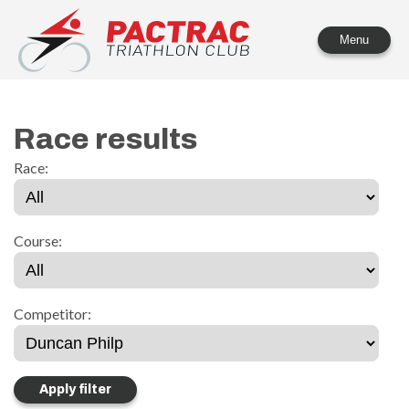
PACTRAC Triathlon Club
Menu
Race results
Race:
Course:
Competitor: